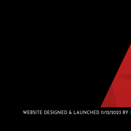
WEBSITE DESIGNED & LAUNCHED 11/12/2023 BY