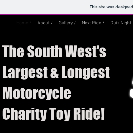
This site was designe
Home /
About /
Gallery /
Next Ride /
Quiz Night 
The South West's
Largest & Longest
Motorcycle
Charity Toy Ride!